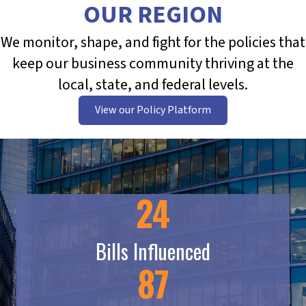
OUR REGION
We monitor, shape, and fight for the policies that
keep our business community thriving at the
local, state, and federal levels.
View our Policy Platform
24
Bills Influenced
87