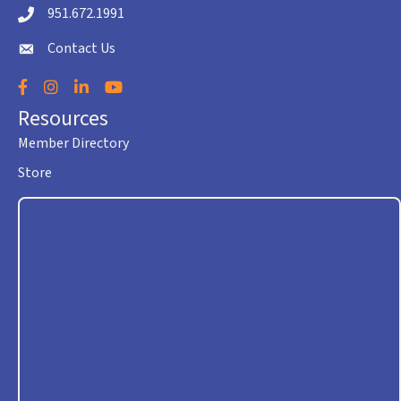
951.672.1991
Telephone icon
Contact Us
envelope icon
Facebook
Instagram
LinkedIn
YouTube
Resources
Member Directory
Store