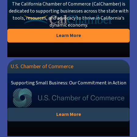
The California Chamber of Commerce (CalChamber) is
dedicated to supporting businesses across the state with
tools, resources, and advocacy to thrive in California's
dynamic economy.
Learn More
U.S. Chamber of Commerce
Supporting Small Business: Our Commitment in Action
Learn More