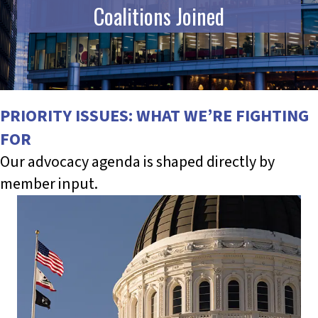
Coalitions Joined
PRIORITY ISSUES: WHAT WE’RE FIGHTING
FOR
Our advocacy agenda is shaped directly by
member input.