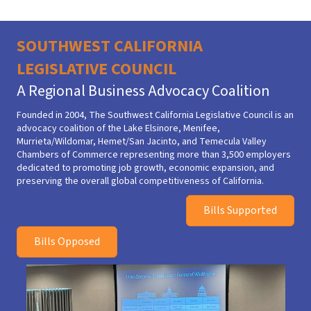
SOUTHWEST CALIFORNIA
LEGISLATIVE COUNCIL
A Regional Business Advocacy Coalition
Founded in 2004,
The Southwest California Legislative Council
is an
advocacy coalition of the Lake Elsinore, Menifee,
Murrieta/Wildomar, Hemet/San Jacinto, and Temecula Valley
Chambers of Commerce representing more than 3,500 employers
dedicated to promoting job growth, economic expansion, and
preserving the overall global competitiveness of California.
Bills Supported
Bills Opposed