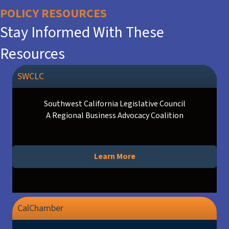
POLICY RESOURCES
Stay Informed With These
Resources
SWCLC
Southwest California Legislative Council
A Regional Business Advocacy Coalition
Learn More
CalChamber