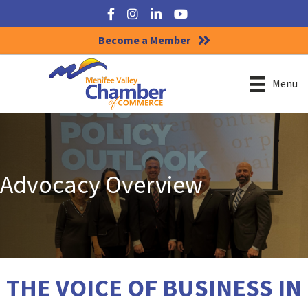
Facebook
Instagram
LinkedIn
YouTube
Become a Member
Menu
Advocacy Overview
THE VOICE OF BUSINESS IN