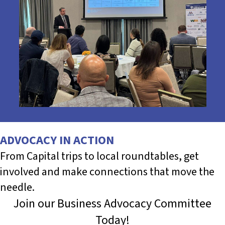
ADVOCACY IN ACTION
From Capital trips to local roundtables, get
involved and make connections that move the
needle.
Join our Business Advocacy Committee
Today!