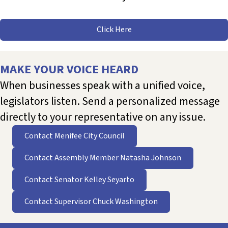
Click Here
MAKE YOUR VOICE HEARD
When businesses speak with a unified voice,
legislators listen. Send a personalized message
directly to your representative on any issue.
Contact Menifee City Council
Contact Assembly Member Natasha Johnson
Contact Senator Kelley Seyarto
Contact Supervisor Chuck Washington