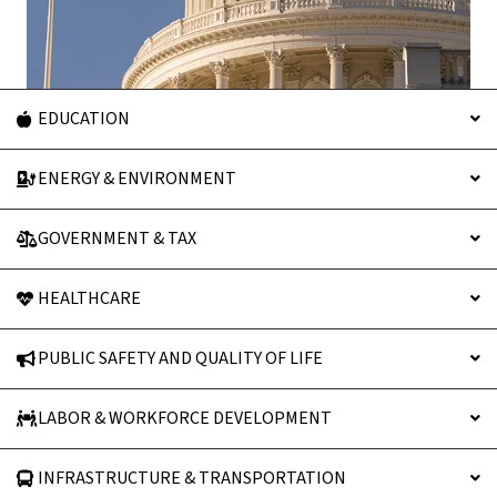
EDUCATION
ENERGY & ENVIRONMENT
GOVERNMENT & TAX
HEALTHCARE
PUBLIC SAFETY AND QUALITY OF LIFE
LABOR & WORKFORCE DEVELOPMENT
INFRASTRUCTURE & TRANSPORTATION