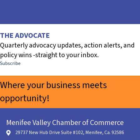
THE ADVOCATE
Quarterly advocacy updates, action alerts, and
policy wins -straight to your inbox.
Subscribe
Where your business meets
opportunity!
Community Buzz Newsletter
The Advocate
Menifee Valley Chamber of Commerce
29737 New Hub Drive Suite #102, Menifee, Ca. 92586
location icon