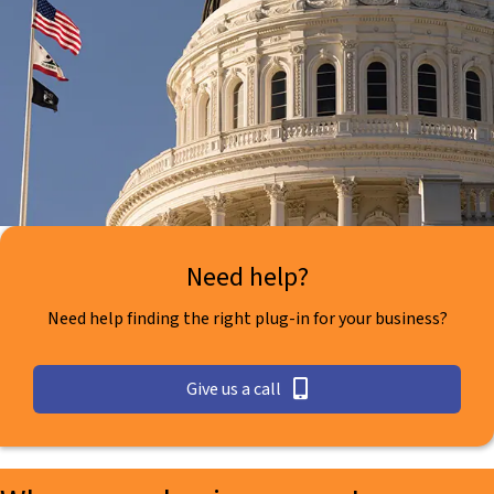
Need help?
Need help finding the right plug-in for your business?
Give us a call