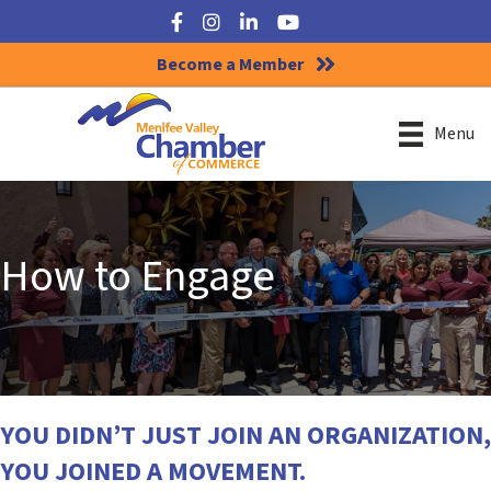
Facebook
Instagram
LinkedIn
YouTube
Become a Member
Menu
How to Engage
YOU DIDN’T JUST JOIN AN ORGANIZATION,
YOU JOINED A MOVEMENT.