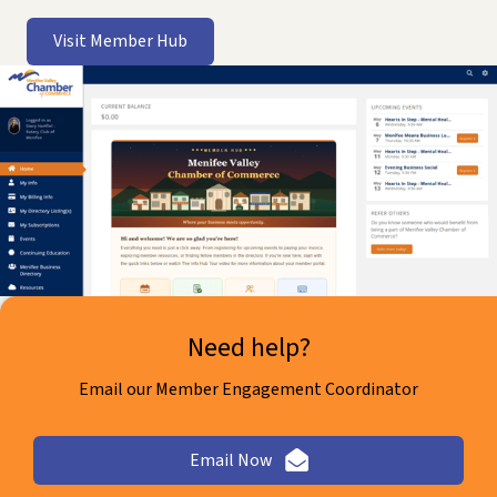
Visit Member Hub
Need help?
Email our Member Engagement Coordinator
Email Now