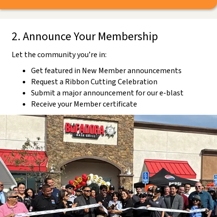
2. Announce Your Membership
Let the community you’re in:
Get featured in New Member announcements
Request a Ribbon Cutting Celebration
Submit a major announcement for our e-blast
Receive your Member certificate