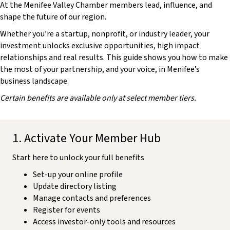
At the Menifee Valley Chamber members lead, influence, and
shape the future of our region.
Whether you’re a startup, nonprofit, or industry leader, your
investment unlocks exclusive opportunities, high impact
relationships and real results. This guide shows you how to make
the most of your partnership, and your voice, in Menifee’s
business landscape.
Certain benefits are available only at select member tiers.
1. Activate Your Member Hub
Start here to unlock your full benefits
Set-up your online profile
Update directory listing
Manage contacts and preferences
Register for events
Access investor-only tools and resources