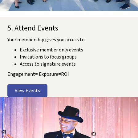
5. Attend Events
Your membership gives you access to:
Exclusive member only events
Invitations to focus groups
Access to signature events
Engagement= Exposure=ROI
View Events