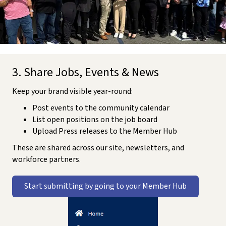
3. Share Jobs, Events & News
Keep your brand visible year-round:
Post events to the community calendar
List open positions on the job board
Upload Press releases to the Member Hub
These are shared across our site, newsletters, and
workforce partners.
Start submitting by going to your Member Hub