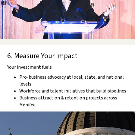
6. Measure Your Impact
Your investment fuels
Pro-business advocacy at local, state, and national
levels
Workforce and talent initiatives that build pipelines
Business attraction & retention projects across
Menifee