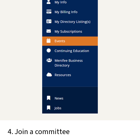
4. Join a committee