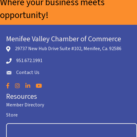
Where your business meets
opportunity!
Menifee Valley Chamber of Commerce
29737 New Hub Drive Suite #102, Menifee, Ca. 92586
location icon
951.672.1991
Telephone icon
Contact Us
envelope icon
Facebook
Instagram
LinkedIn
YouTube
Resources
Member Directory
Store