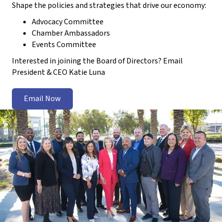
Shape the policies and strategies that drive our economy:
Advocacy Committee
Chamber Ambassadors
Events Committee
Interested in joining the Board of Directors? Email
President & CEO Katie Luna
Email Now