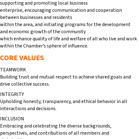
supporting and promoting local business
enterprise, encouraging communication and cooperation
between businesses and residents
within the area, and initiating programs for the development
and economic growth of the community
which enhance quality of life and welfare of all who live and work
within the Chamber’s sphere of influence.
CORE VALUES
TEAMWORK
Building trust and mutual respect to achieve shared goals and
drive collective success.
INTEGRITY
Upholding honesty, transparency, and ethical behavior in all
interactions and decisions.
INCLUSION
Embracing and celebrating the diverse backgrounds,
perspectives, and contributions of all members and