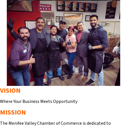
VISION
Where Your Business Meets Opportunity
MISSION
The Menifee Valley Chamber of Commerce is dedicated to