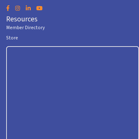
Facebook
Instagram
LinkedIn
YouTube
Resources
Member Directory
Store