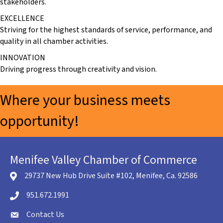
stakeholders.
EXCELLENCE
Striving for the highest standards of service, performance, and
quality in all chamber activities.
INNOVATION
Driving progress through creativity and vision.
Where your business meets
opportunity!
Menifee Valley Chamber of Commerce
29737 New Hub Drive Suite #102, Menifee, Ca. 92586
location icon
951.672.1991
Telephone icon
Contact Us
envelope icon