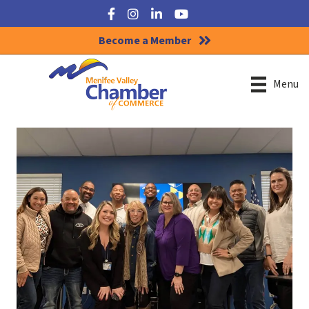
Facebook
Instagram
LinkedIn
YouTube
Become a Member
Menu