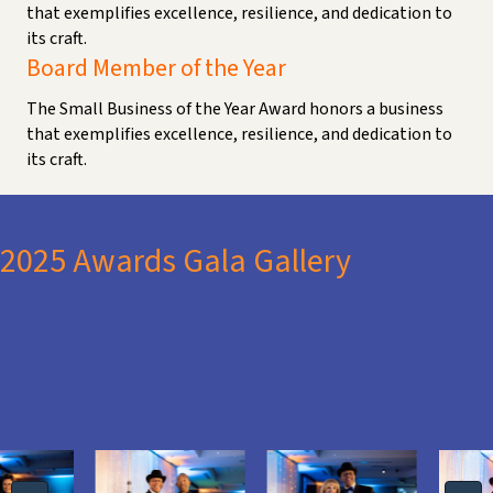
that exemplifies excellence, resilience, and dedication to
its craft.
Board Member of the Year
The Small Business of the Year Award honors a business
that exemplifies excellence, resilience, and dedication to
its craft.
2025 Awards Gala Gallery