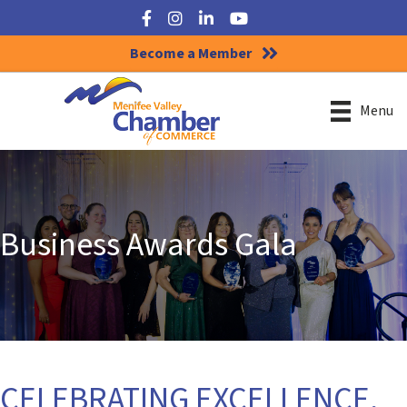
Facebook
Instagram
LinkedIn
YouTube
Become a Member
Menu
Business Awards Gala
CELEBRATING EXCELLENCE,