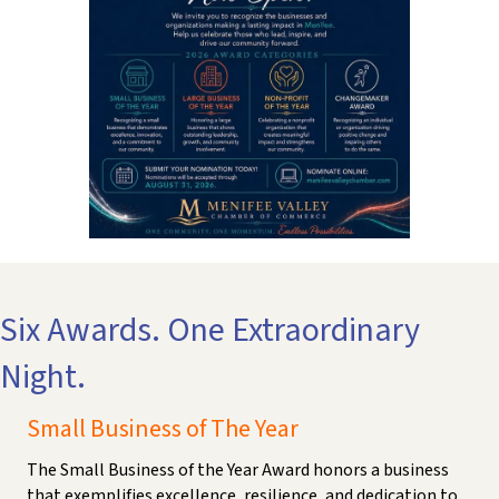
Six Awards. One Extraordinary
Night.
Small Business of The Year
The Small Business of the Year Award honors a business
that exemplifies excellence, resilience, and dedication to