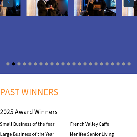
PAST WINNERS
2025 Award Winners
Small Business of the Year French Valley Caffe
Large Business of the Year Menifee Senior Living