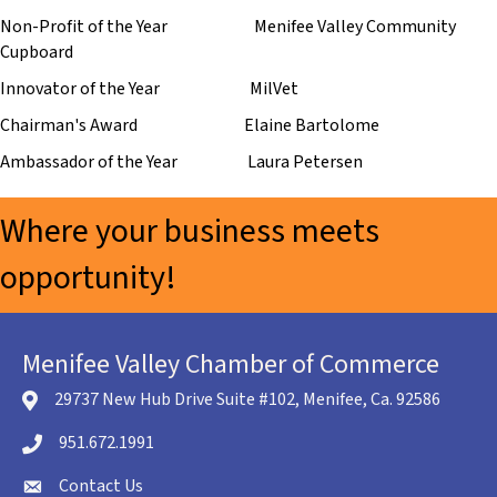
Non-Profit of the Year Menifee Valley Community
Cupboard
Innovator of the Year MilVet
Chairman's Award Elaine Bartolome
Ambassador of the Year Laura Petersen
Where your business meets
opportunity!
Menifee Valley Chamber of Commerce
29737 New Hub Drive Suite #102, Menifee, Ca. 92586
location icon
951.672.1991
Telephone icon
Contact Us
envelope icon