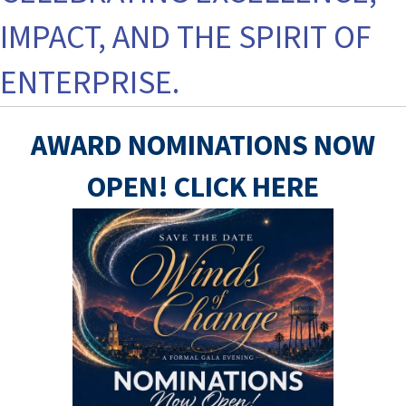
IMPACT, AND THE SPIRIT OF
ENTERPRISE.
AWARD NOMINATIONS NOW
OPEN! CLICK HERE