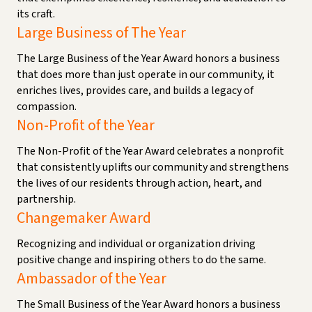
its craft.
Large Business of The Year
The Large Business of the Year Award honors a business
that does more than just operate in our community, it
enriches lives, provides care, and builds a legacy of
compassion.
Non-Profit of the Year
The Non-Profit of the Year Award celebrates a nonprofit
that consistently uplifts our community and strengthens
the lives of our residents through action, heart, and
partnership.
Changemaker Award
Recognizing and individual or organization driving
positive change and inspiring others to do the same.
Ambassador of the Year
The Small Business of the Year Award honors a business