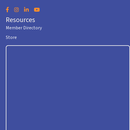
Facebook
Instagram
LinkedIn
YouTube
Resources
Member Directory
Store