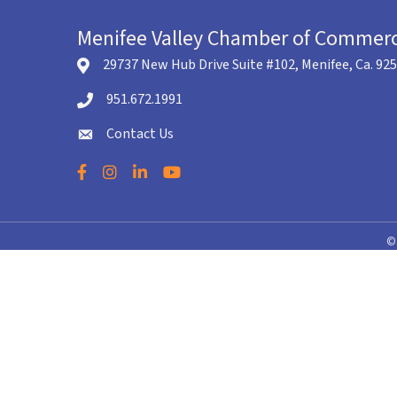
Menifee Valley Chamber of Commer
29737 New Hub Drive Suite #102, Menifee, Ca. 92
location icon
951.672.1991
Telephone icon
Contact Us
envelope icon
Facebook
Instagram
LinkedIn
YouTube