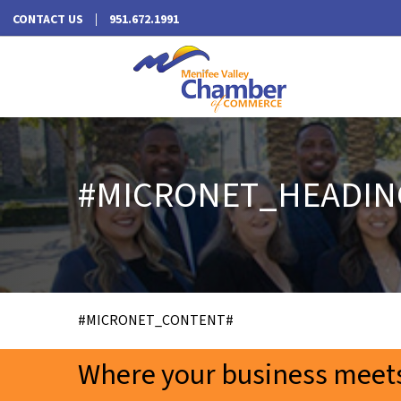
CONTACT US
951.672.1991
#MICRONET_HEADIN
#MICRONET_CONTENT#
Where your business meets