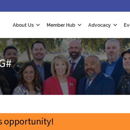
About Us
Member Hub
Advocacy
Ev
G#
 opportunity!