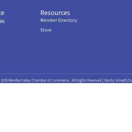
ce
Resources
Member Directory
586
Store
©
2026
Menifee Valley Chamber of Commerce.
All Rights Reserved | Site by
GrowthZo