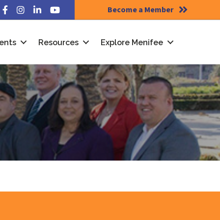
Become a Member
Facebook
Instagram
LinkedIn
YouTube
ents
Resources
Explore Menifee