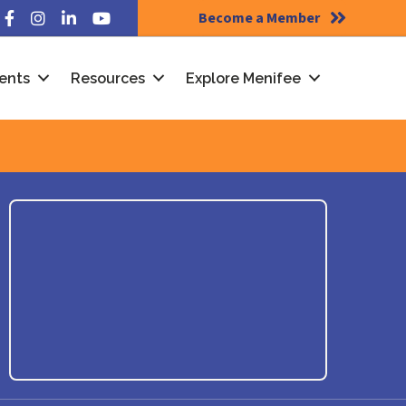
Become a Member
Facebook
Instagram
LinkedIn
YouTube
ents
Resources
Explore Menifee