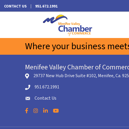
CONTACT US
951.672.1991
Where your business meets
Menifee Valley Chamber of Commer
29737 New Hub Drive Suite #102, Menifee, Ca. 92
location icon
951.672.1991
Telephone icon
Contact Us
envelope icon
Facebook
Instagram
LinkedIn
YouTube