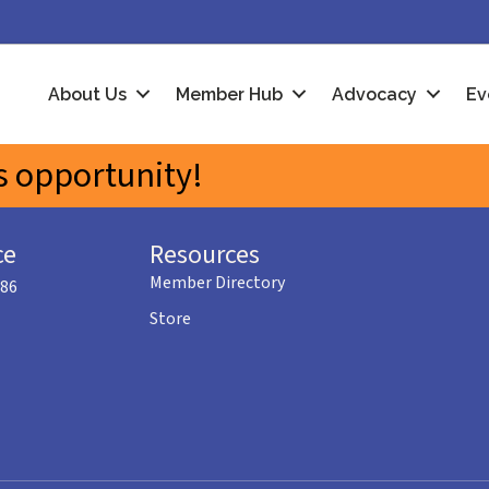
About Us
Member Hub
Advocacy
Ev
 opportunity!
ce
Resources
Member Directory
586
Store