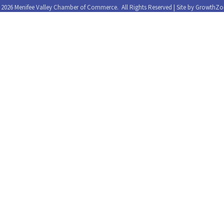
©
2026
Menifee Valley Chamber of Commerce.
All Rights Reserved | Site by
GrowthZo